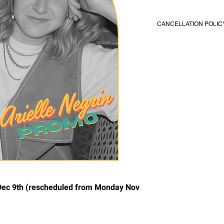
CANCELLATION POLIC
All classes/coaching
You’re required to not
before class/coaching 
reschedule your coac
notification. No refun
or cancel within 48 h
coaching.
c 9th (rescheduled from Monday Nov