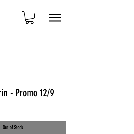
rin - Promo 12/9
Out of Stock