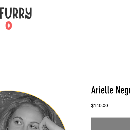
Arielle Neg
Price
$140.00