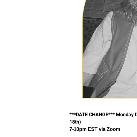
***DATE CHANGE*** Monday De
18th)
7-10pm EST via Zoom