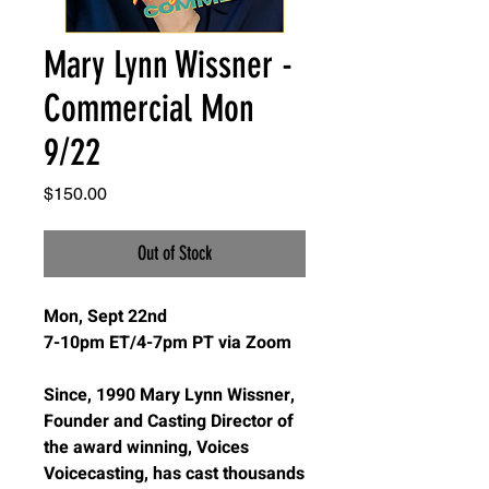
Mary Lynn Wissner -
Commercial Mon
9/22
Price
$150.00
Out of Stock
Mon, Sept 22nd
7-10pm ET/4-7pm PT via Zoom
Since, 1990 Mary Lynn Wissner,
Founder and Casting Director of
the award winning, Voices
Voicecasting, has cast thousands