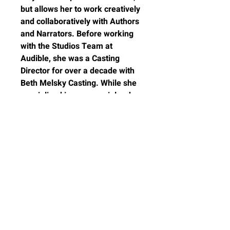
but allows her to work creatively
and collaboratively with Authors
and Narrators. Before working
with the Studios Team at
Audible, she was a Casting
Director for over a decade with
Beth Melsky Casting. While she
specialized in commercials, she
has worked in everything from
casting extras in film to lead
roles in National Network
Commercials.
Work with casting, voice director
and Audible producer Ashely
Marshall on Audiobook
Narration.
CANCELLATION POLICY