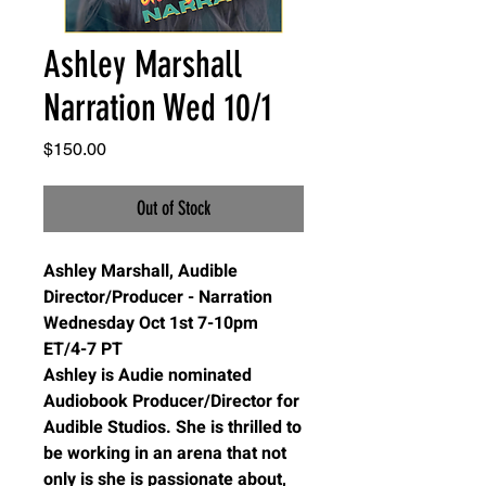
Ashley Marshall
Narration Wed 10/1
Price
$150.00
Out of Stock
Ashley Marshall, Audible
Director/Producer - Narration
Wednesday Oct 1st 7-10pm
ET/4-7 PT
Ashley is Audie nominated
Audiobook Producer/Director for
Audible Studios. She is thrilled to
be working in an arena that not
only is she is passionate about,